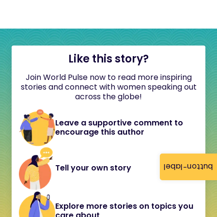
Like this story?
Join World Pulse now to read more inspiring
stories and connect with women speaking out
across the globe!
Leave a supportive comment to
encourage this author
button-label
Tell your own story
Explore more stories on topics you
care about