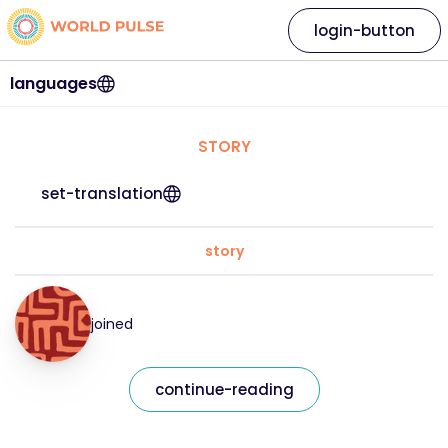
login-button
languages
STORY
set-translation
story
joined
continue-reading