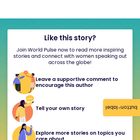
Like this story?
Join World Pulse now to read more inspiring
stories and connect with women speaking out
across the globe!
Leave a supportive comment to
encourage this author
button-label
Tell your own story
Explore more stories on topics you
care about