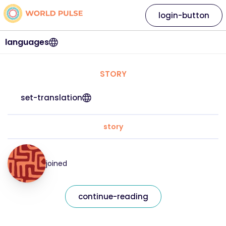
login-button
languages
STORY
set-translation
story
joined
continue-reading