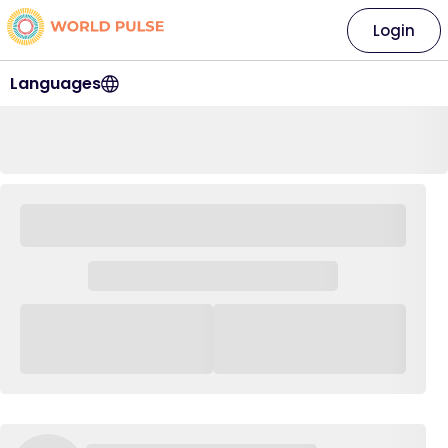
Login
Languages