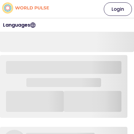
Login
Languages