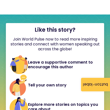
Like this story?
Join World Pulse now to read more inspiring
stories and connect with women speaking out
across the globe!
Leave a supportive comment to
encourage this author
button-label
Tell your own story
Explore more stories on topics you
care about