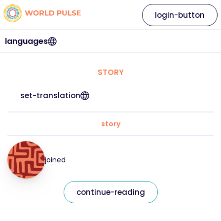
login-button
languages
STORY
set-translation
story
joined
continue-reading