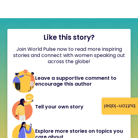
Like this story?
Join World Pulse now to read more inspiring
stories and connect with women speaking out
across the globe!
Leave a supportive comment to
encourage this author
button-label
Tell your own story
Explore more stories on topics you
care about