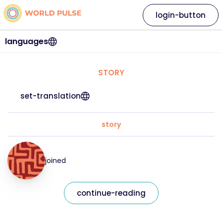
login-button
languages
STORY
set-translation
story
joined
continue-reading