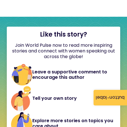
Like this story?
Join World Pulse now to read more inspiring
stories and connect with women speaking out
across the globe!
Leave a supportive comment to
encourage this author
button-label
Tell your own story
Explore more stories on topics you
care about