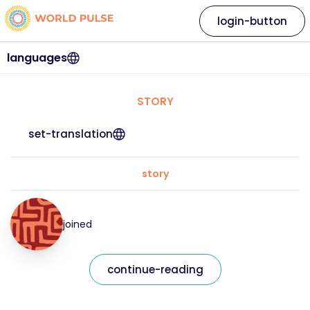
login-button
languages
STORY
set-translation
story
joined
continue-reading