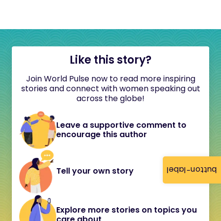
Like this story?
Join World Pulse now to read more inspiring
stories and connect with women speaking out
across the globe!
Leave a supportive comment to
encourage this author
button-label
Tell your own story
Explore more stories on topics you
care about