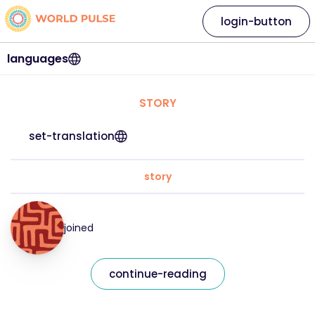
login-button
languages
STORY
set-translation
story
joined
continue-reading