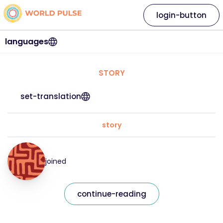
login-button
languages
STORY
set-translation
story
joined
continue-reading