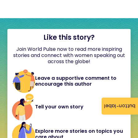
Like this story?
Join World Pulse now to read more inspiring
stories and connect with women speaking out
across the globe!
Leave a supportive comment to
encourage this author
button-label
Tell your own story
Explore more stories on topics you
care about