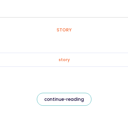
STORY
story
continue-reading