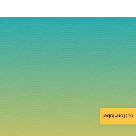
button-label