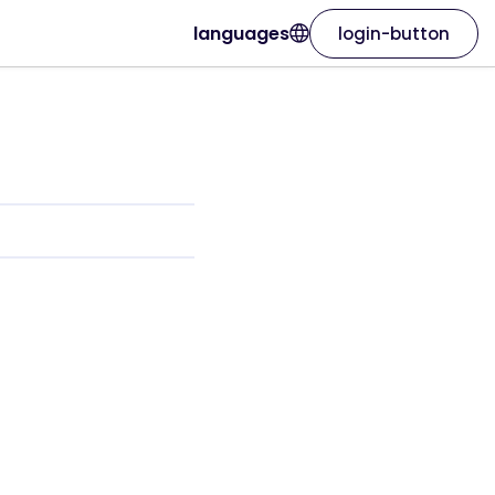
languages
login-button