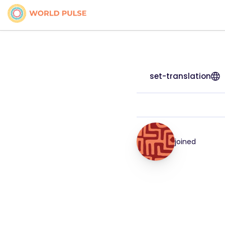
set-translation
joined