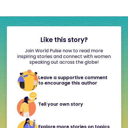
Like this story?
Join World Pulse now to read more
inspiring stories and connect with women
speaking out across the globe!
Leave a supportive comment
to encourage this author
Tell your own story
Explore more stories on topics