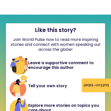
Like this story?
Join World Pulse now to read more inspiring
stories and connect with women speaking out
across the globe!
Leave a supportive comment to
encourage this author
button-label
Tell your own story
Explore more stories on topics you
care about