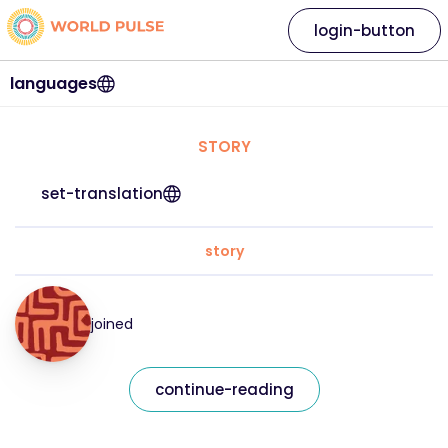
login-button
languages
STORY
set-translation
story
joined
continue-reading