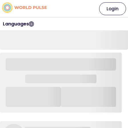
Login
Languages