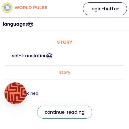
login-button
languages
STORY
set-translation
story
joined
continue-reading