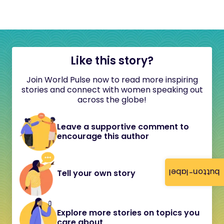
Like this story?
Join World Pulse now to read more inspiring
stories and connect with women speaking out
across the globe!
Leave a supportive comment to
encourage this author
button-label
Tell your own story
Explore more stories on topics you
care about