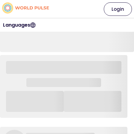
Login
Languages