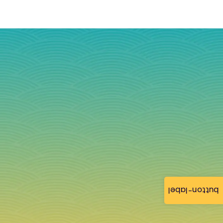
button-label