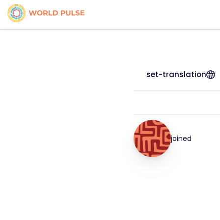
set-translation
joined