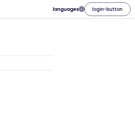
languages
login-button