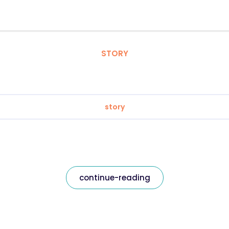
STORY
story
continue-reading