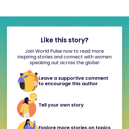
Like this story?
Join World Pulse now to read more
inspiring stories and connect with women
speaking out across the globe!
Leave a supportive comment
to encourage this author
Tell your own story
Explore more stories on topics