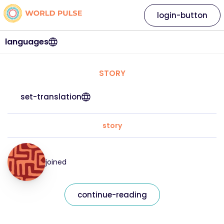
login-button
languages
STORY
set-translation
story
joined
continue-reading