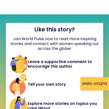
Like this story?
Join World Pulse now to read more inspiring
stories and connect with women speaking out
across the globe!
Leave a supportive comment to
encourage this author
button-label
Tell your own story
Explore more stories on topics you
care about