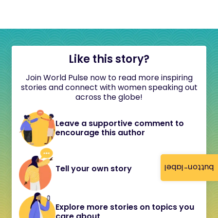
Like this story?
Join World Pulse now to read more inspiring
stories and connect with women speaking out
across the globe!
Leave a supportive comment to
encourage this author
button-label
Tell your own story
Explore more stories on topics you
care about