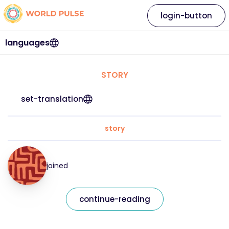
login-button
languages
STORY
set-translation
story
joined
continue-reading