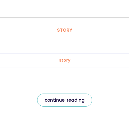
STORY
story
continue-reading