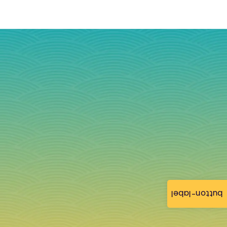
button-label