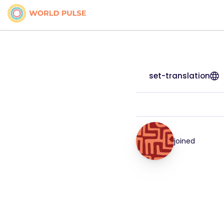
set-translation
joined