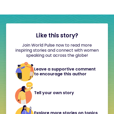
Like this story?
Join World Pulse now to read more
inspiring stories and connect with women
speaking out across the globe!
Leave a supportive comment
to encourage this author
Tell your own story
Explore more stories on topics