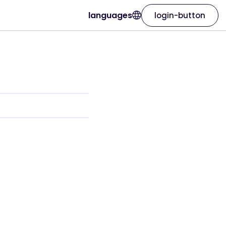
languages
login-button