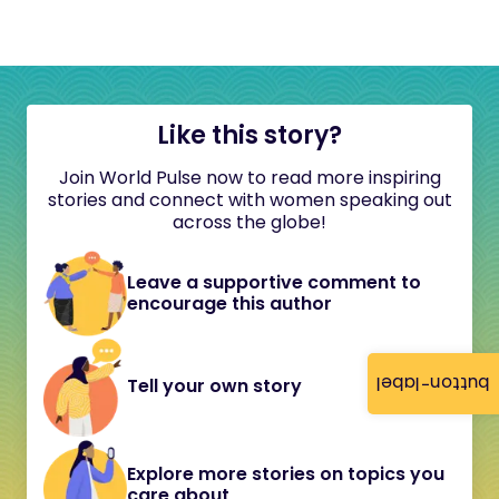
Like this story?
Join World Pulse now to read more inspiring
stories and connect with women speaking out
across the globe!
Leave a supportive comment to
encourage this author
button-label
Tell your own story
Explore more stories on topics you
care about