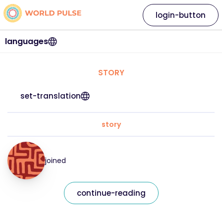
login-button
languages
STORY
set-translation
story
joined
continue-reading