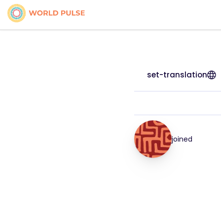
set-translation
joined