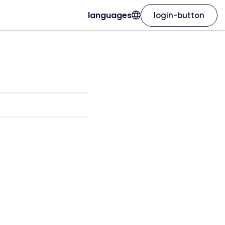
languages
login-button