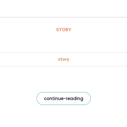
STORY
story
continue-reading