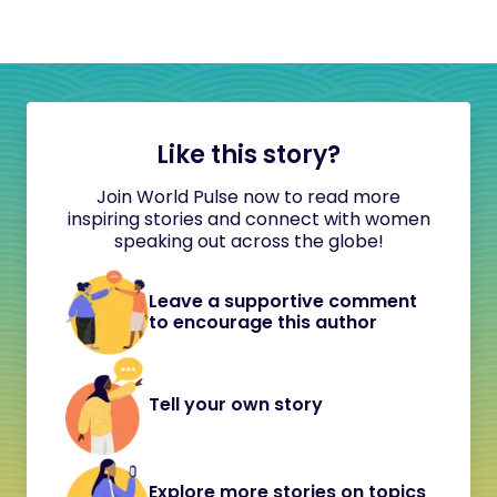
Like this story?
Join World Pulse now to read more
inspiring stories and connect with women
speaking out across the globe!
Leave a supportive comment
to encourage this author
Tell your own story
Explore more stories on topics