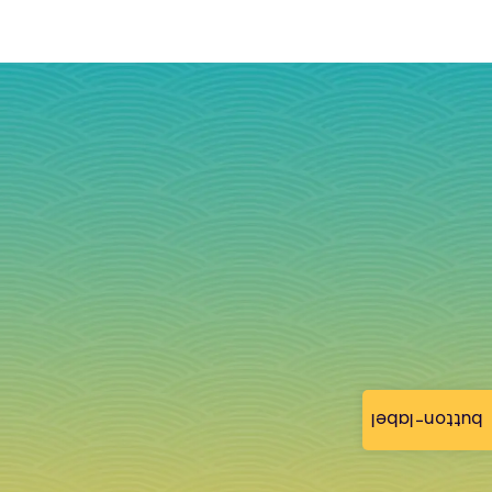
button-label