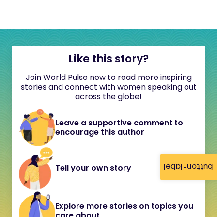
Like this story?
Join World Pulse now to read more inspiring
stories and connect with women speaking out
across the globe!
Leave a supportive comment to
encourage this author
button-label
Tell your own story
Explore more stories on topics you
care about