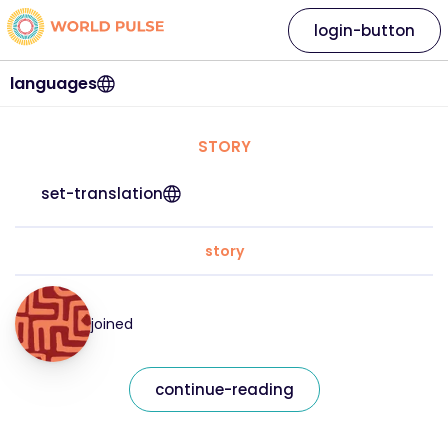
login-button
languages
STORY
set-translation
story
joined
continue-reading