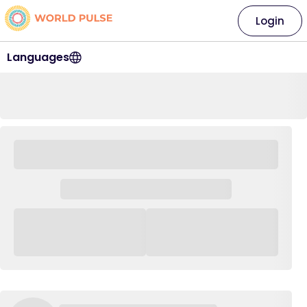
Login
Languages