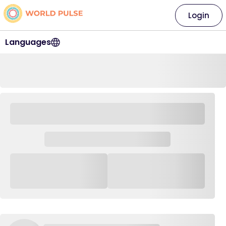
Login
Languages