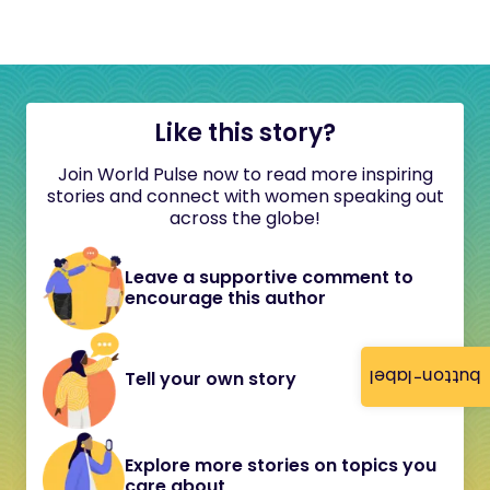
Like this story?
Join World Pulse now to read more inspiring
stories and connect with women speaking out
across the globe!
Leave a supportive comment to
encourage this author
button-label
Tell your own story
Explore more stories on topics you
care about