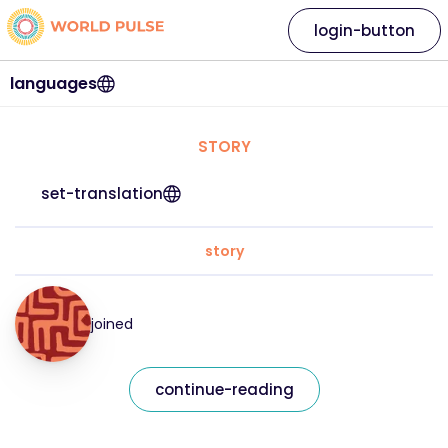
login-button
languages
STORY
set-translation
story
joined
continue-reading