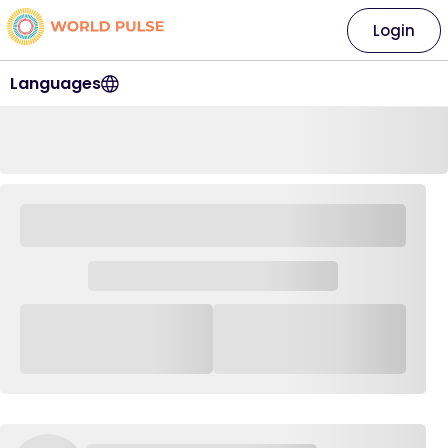
Login
Languages