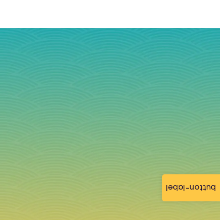
button-label