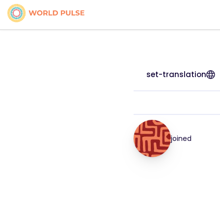
set-translation
joined