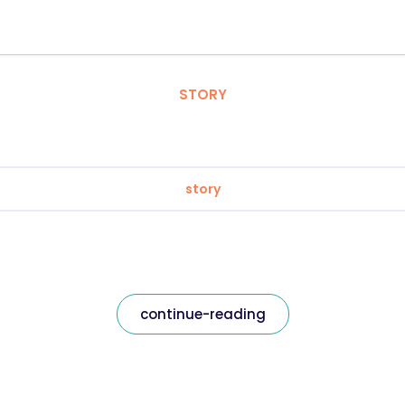
STORY
story
continue-reading