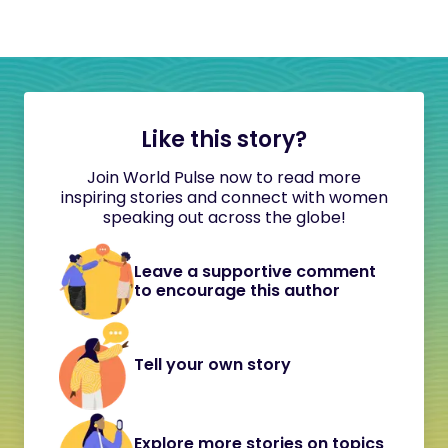
Like this story?
Join World Pulse now to read more
inspiring stories and connect with women
speaking out across the globe!
Leave a supportive comment
to encourage this author
Tell your own story
Explore more stories on topics