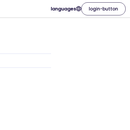
languages
login-button