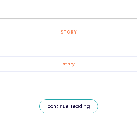
STORY
story
continue-reading