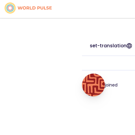
set-translation
joined