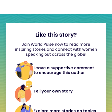
Like this story?
Join World Pulse now to read more
inspiring stories and connect with women
speaking out across the globe!
Leave a supportive comment
to encourage this author
Tell your own story
Explore more stories on topics