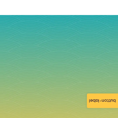
button-label