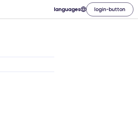
languages
login-button