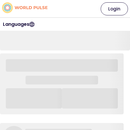
Login
Languages