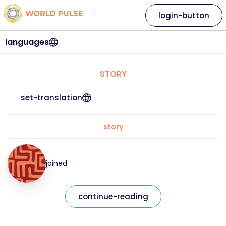
login-button
languages
STORY
set-translation
story
joined
continue-reading