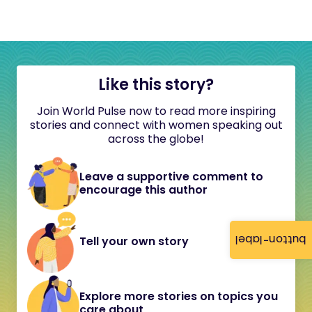
Like this story?
Join World Pulse now to read more inspiring
stories and connect with women speaking out
across the globe!
Leave a supportive comment to
encourage this author
button-label
Tell your own story
Explore more stories on topics you
care about