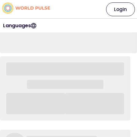
Login
Languages