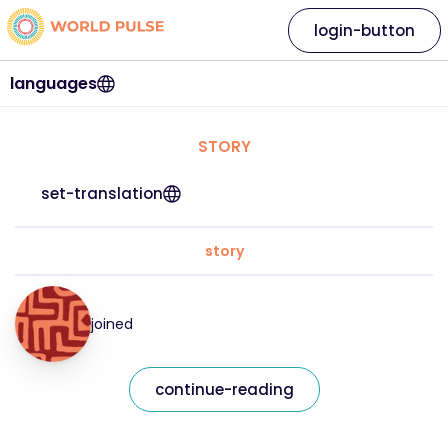
login-button
languages
STORY
set-translation
story
joined
continue-reading