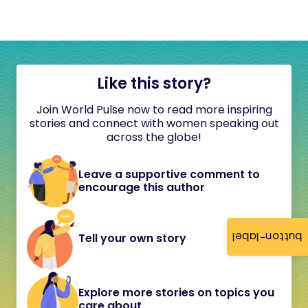
Like this story?
Join World Pulse now to read more inspiring
stories and connect with women speaking out
across the globe!
Leave a supportive comment to
encourage this author
button-label
Tell your own story
Explore more stories on topics you
care about