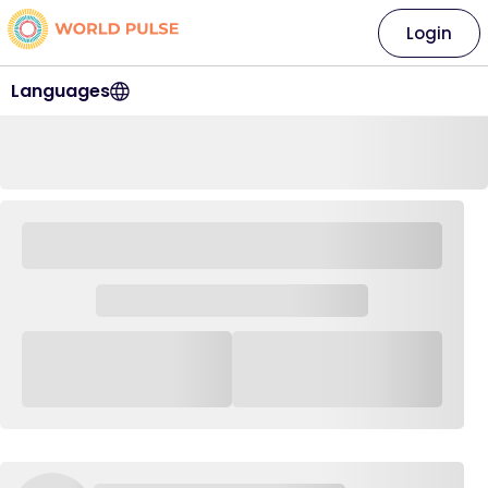
Login
Languages