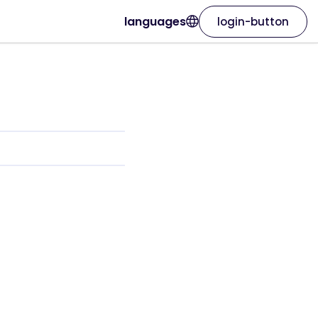
languages
login-button