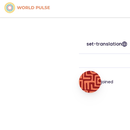
set-translation
joined