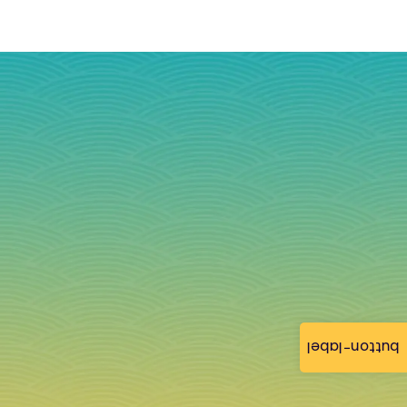
button-label