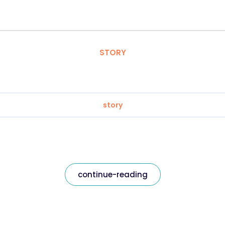
STORY
story
continue-reading