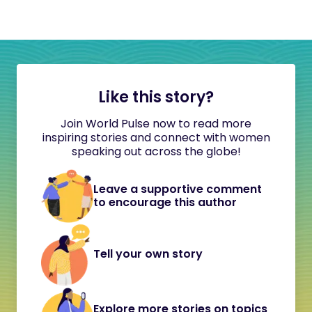
Like this story?
Join World Pulse now to read more
inspiring stories and connect with women
speaking out across the globe!
Leave a supportive comment
to encourage this author
Tell your own story
Explore more stories on topics