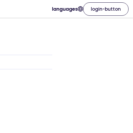
languages
login-button