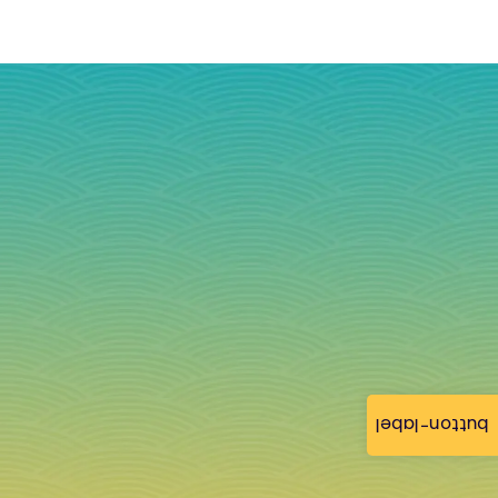
button-label