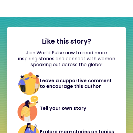
Like this story?
Join World Pulse now to read more
inspiring stories and connect with women
speaking out across the globe!
Leave a supportive comment
to encourage this author
Tell your own story
Explore more stories on topics