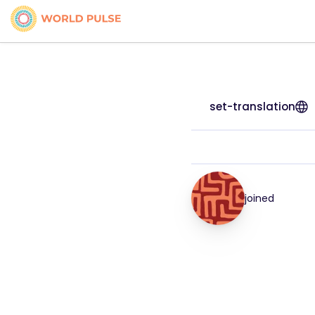
set-translation
joined