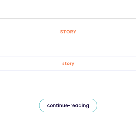
STORY
story
continue-reading