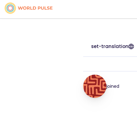
set-translation
joined