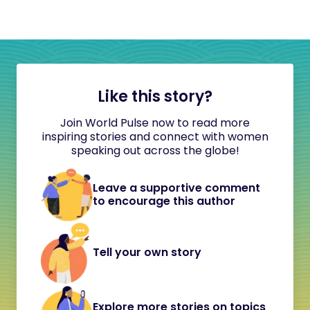
Like this story?
Join World Pulse now to read more
inspiring stories and connect with women
speaking out across the globe!
Leave a supportive comment
to encourage this author
Tell your own story
Explore more stories on topics