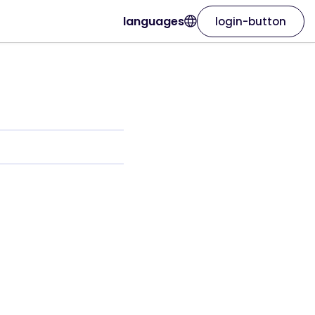
languages
login-button