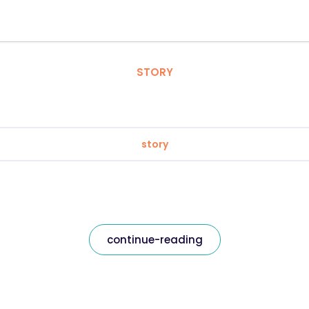
STORY
story
continue-reading