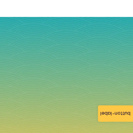
button-label