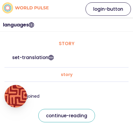
login-button
languages
STORY
set-translation
story
joined
continue-reading