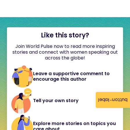
Like this story?
Join World Pulse now to read more inspiring
stories and connect with women speaking out
across the globe!
Leave a supportive comment to
encourage this author
button-label
Tell your own story
Explore more stories on topics you
care about