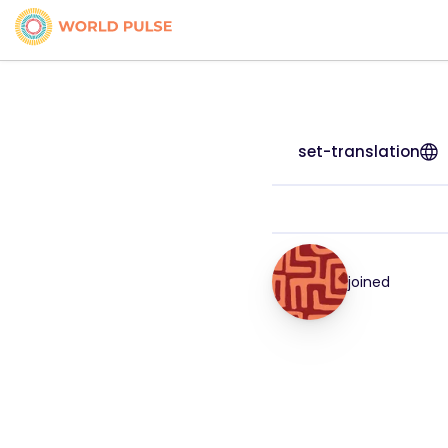
set-translation
joined