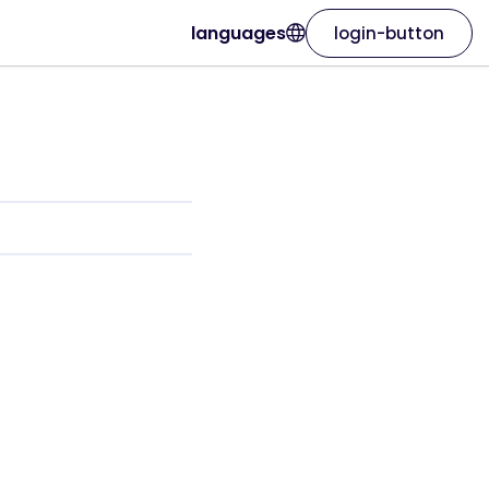
languages
login-button