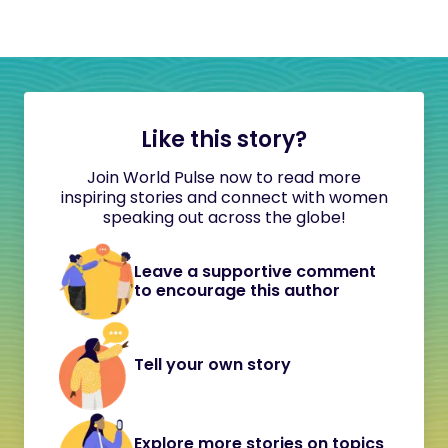
Like this story?
Join World Pulse now to read more
inspiring stories and connect with women
speaking out across the globe!
Leave a supportive comment
to encourage this author
Tell your own story
Explore more stories on topics