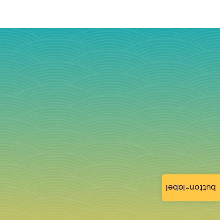
button-label