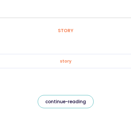
STORY
story
continue-reading