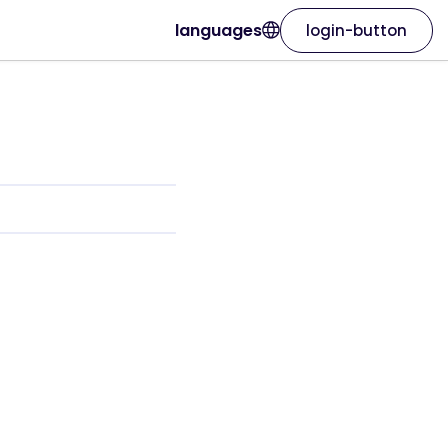
languages
login-button