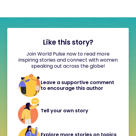
Like this story?
Join World Pulse now to read more
inspiring stories and connect with women
speaking out across the globe!
Leave a supportive comment
to encourage this author
Tell your own story
Explore more stories on topics