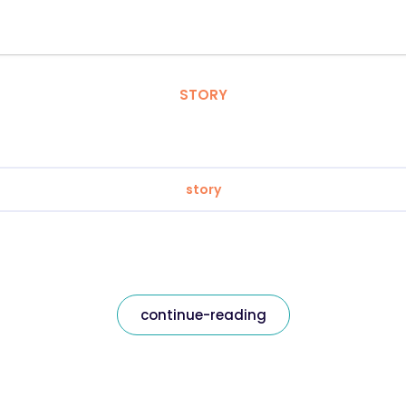
STORY
story
continue-reading