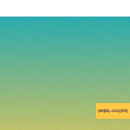
button-label