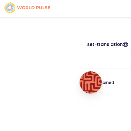
set-translation
joined