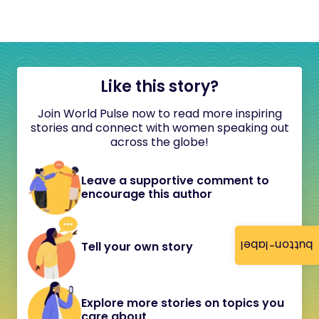
Like this story?
Join World Pulse now to read more inspiring
stories and connect with women speaking out
across the globe!
Leave a supportive comment to
encourage this author
button-label
Tell your own story
Explore more stories on topics you
care about