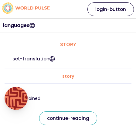
login-button
languages
STORY
set-translation
story
joined
continue-reading