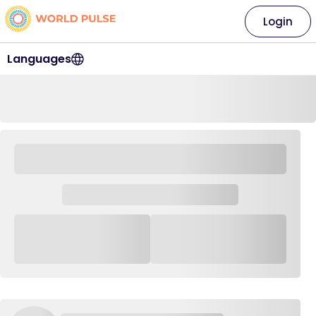
Login
Languages