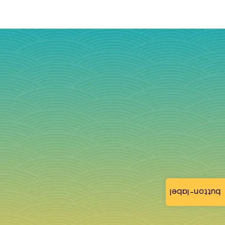
button-label