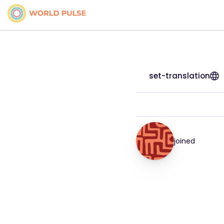
set-translation
joined