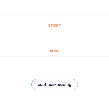
STORY
story
continue-reading