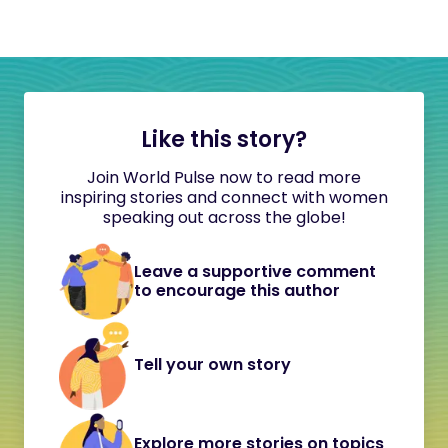
Like this story?
Join World Pulse now to read more
inspiring stories and connect with women
speaking out across the globe!
Leave a supportive comment
to encourage this author
Tell your own story
Explore more stories on topics