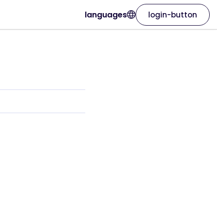
languages
login-button