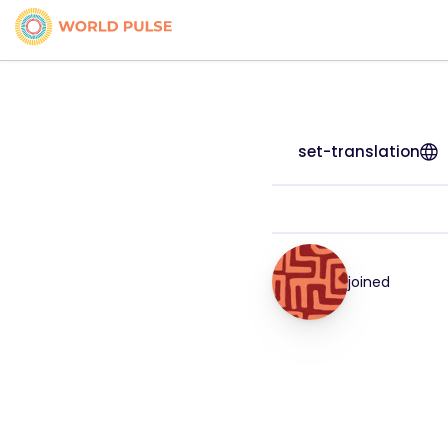
set-translation
joined