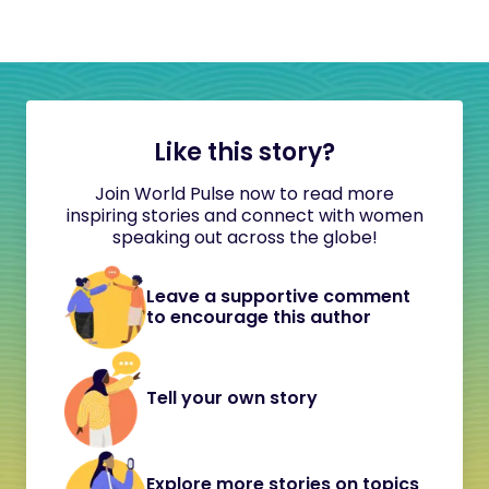
Like this story?
Join World Pulse now to read more
inspiring stories and connect with women
speaking out across the globe!
Leave a supportive comment
to encourage this author
Tell your own story
Explore more stories on topics