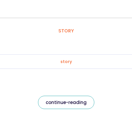
STORY
story
continue-reading