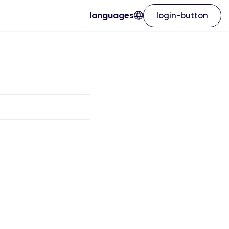
languages
login-button