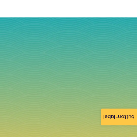
button-label