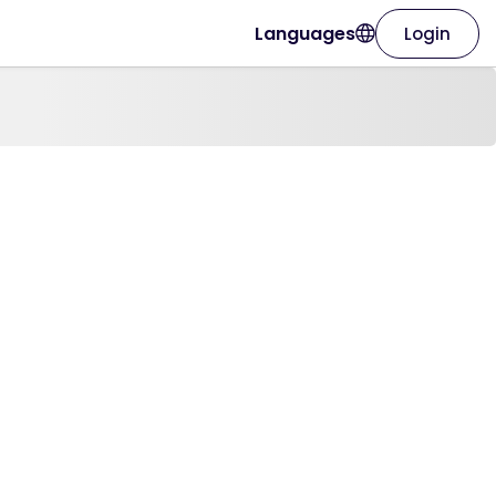
Languages
Login