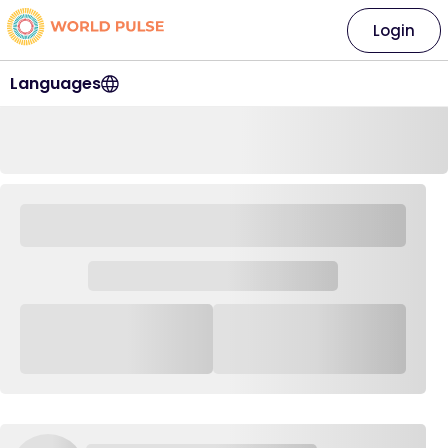
Login
Languages