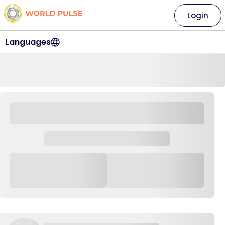
Login
Languages