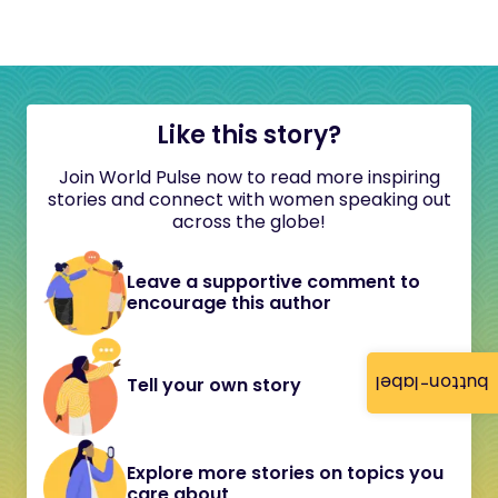
Like this story?
Join World Pulse now to read more inspiring
stories and connect with women speaking out
across the globe!
Leave a supportive comment to
encourage this author
button-label
Tell your own story
Explore more stories on topics you
care about