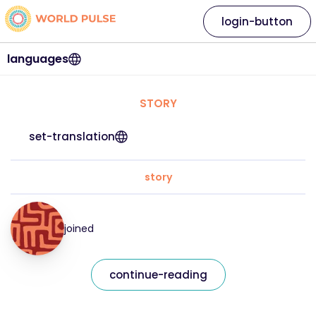
login-button
languages
STORY
set-translation
story
joined
continue-reading