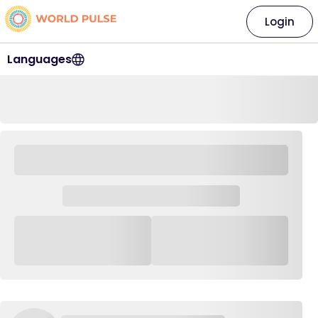
Login
Languages