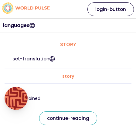
login-button
languages
STORY
set-translation
story
joined
continue-reading