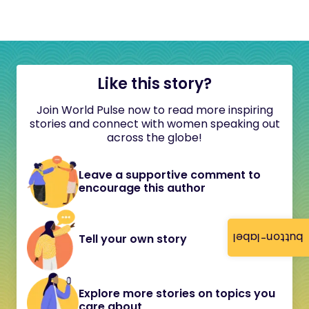
Like this story?
Join World Pulse now to read more inspiring
stories and connect with women speaking out
across the globe!
Leave a supportive comment to
encourage this author
button-label
Tell your own story
Explore more stories on topics you
care about