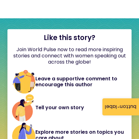
Like this story?
Join World Pulse now to read more inspiring
stories and connect with women speaking out
across the globe!
Leave a supportive comment to
encourage this author
button-label
Tell your own story
Explore more stories on topics you
care about