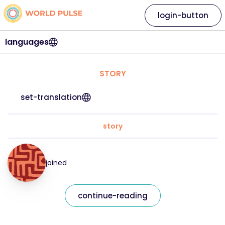
login-button
languages
STORY
set-translation
story
joined
continue-reading