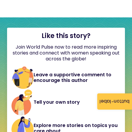
Like this story?
Join World Pulse now to read more inspiring
stories and connect with women speaking out
across the globe!
Leave a supportive comment to
encourage this author
button-label
Tell your own story
Explore more stories on topics you
care about