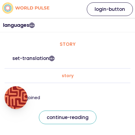
login-button
languages
STORY
set-translation
story
joined
continue-reading